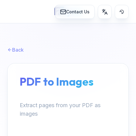
lynn
Contact Us
Back
PDF to Images
Extract pages from your PDF as
images