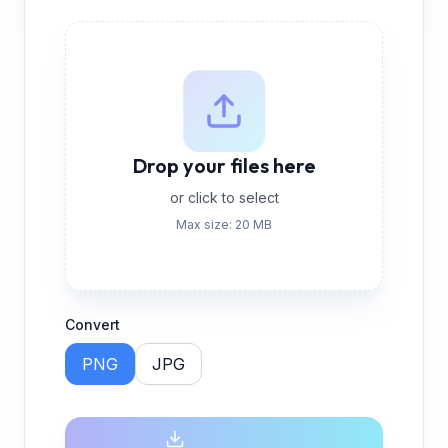
Drop your files here
or click to select
Max size: 20 MB
Convert
PNG
JPG