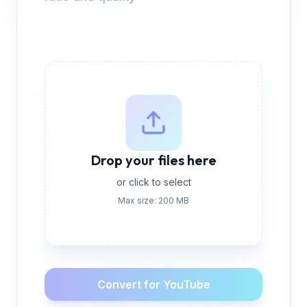
Drop your files here
or click to select
Max size: 200 MB
Convert for YouTube