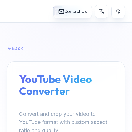
lynn
Contact Us
Back
YouTube Video
Converter
Convert and crop your video to
YouTube format with custom aspect
ratio and quality